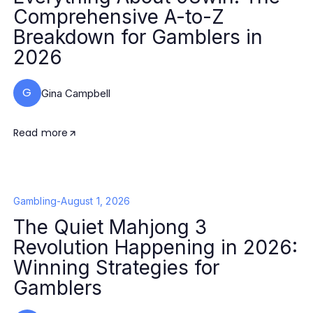
Comprehensive A-to-Z
Breakdown for Gamblers in
2026
G
Gina Campbell
Read more
Gambling
-
August 1, 2026
The Quiet Mahjong 3
Revolution Happening in 2026:
Winning Strategies for
Gamblers