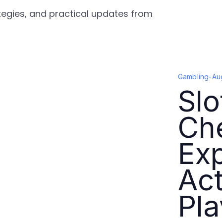
ategies, and practical updates from
Gambling
-
Au
Slo
Ch
Exp
Act
Pla