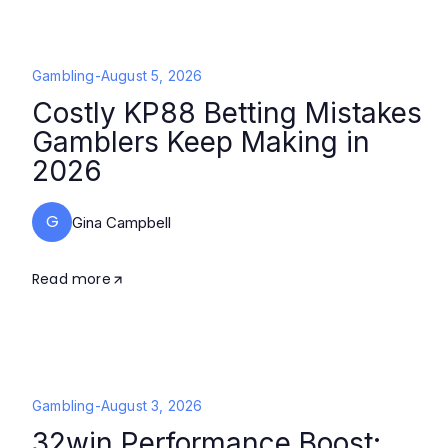
Gambling
-
August 5, 2026
Costly KP88 Betting Mistakes
Gamblers Keep Making in
2026
G
Gina Campbell
Read more
Gambling
-
August 3, 2026
32win Performance Boost: