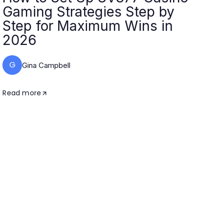
Gaming Strategies Step by
Step for Maximum Wins in
2026
G
Gina Campbell
Read more