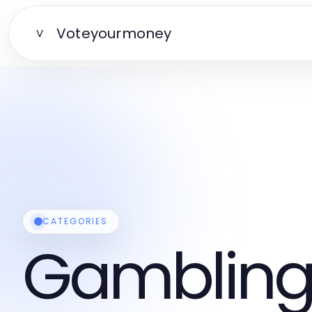
Voteyourmoney
V
CATEGORIES
Gamblin