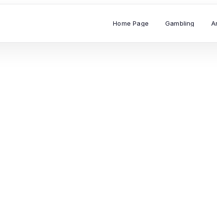
Home Page
Gambling
A
g