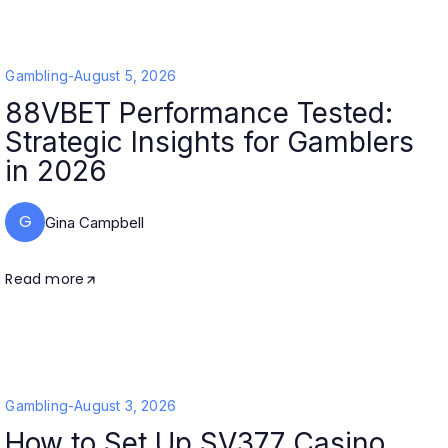
Gambling
-
August 5, 2026
88VBET Performance Tested:
Strategic Insights for Gamblers
in 2026
G
Gina Campbell
Read more
Gambling
-
August 3, 2026
How to Set Up SV377 Casino