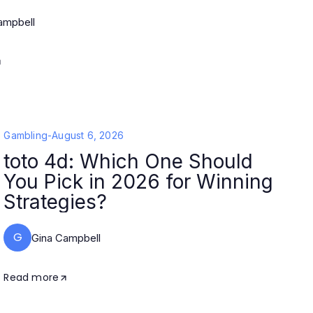
ampbell
Gambling
-
August 6, 2026
toto 4d: Which One Should
You Pick in 2026 for Winning
Strategies?
G
Gina Campbell
Read more