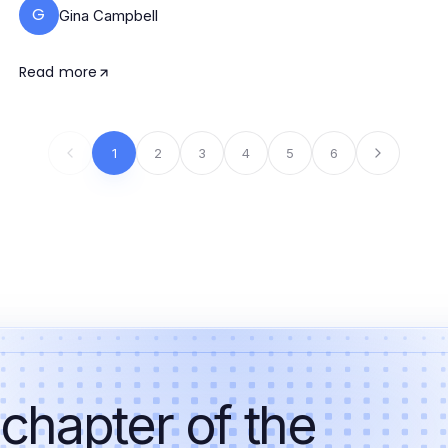
G
Gina Campbell
Read more
1
2
3
4
5
6
 chapter of the