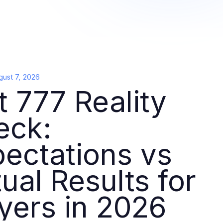
gust 7, 2026
t 777 Reality
eck:
ectations vs
ual Results for
yers in 2026