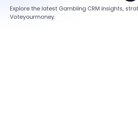
Explore the latest Gambling CRM insights, str
Voteyourmoney.