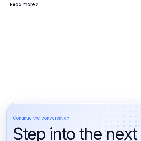
Read more
Continue the conversation
Step into the next