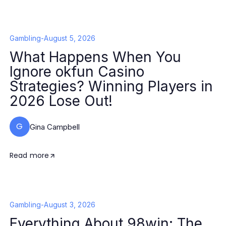
Gambling
-
August 5, 2026
What Happens When You
Ignore okfun Casino
Strategies? Winning Players in
2026 Lose Out!
G
Gina Campbell
Read more
Gambling
-
August 3, 2026
Everything About 98win: The