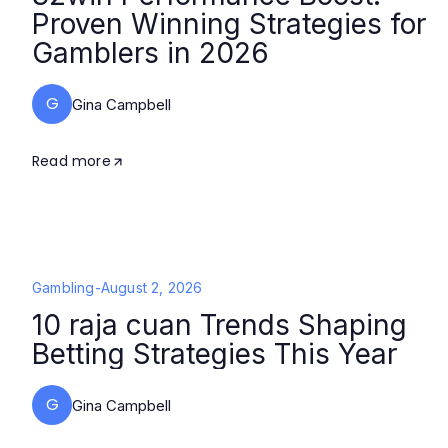
Proven Winning Strategies for
Gamblers in 2026
G
Gina Campbell
Read more
Gambling
-
August 2, 2026
10 raja cuan Trends Shaping
Betting Strategies This Year
G
Gina Campbell