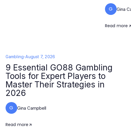
G
Gina C
Read more
Gambling
-
August 7, 2026
9 Essential GO88 Gambling
Tools for Expert Players to
Master Their Strategies in
2026
G
Gina Campbell
Read more