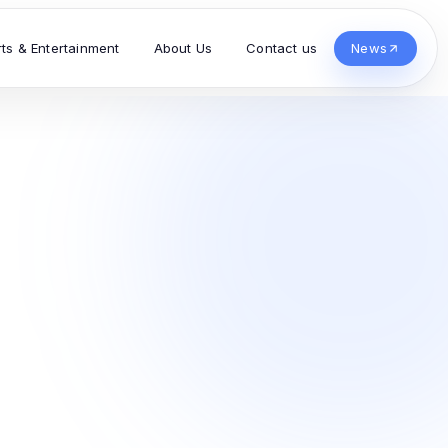
rts & Entertainment
About Us
Contact us
News