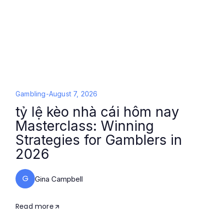
Gambling
-
August 7, 2026
tỷ lệ kèo nhà cái hôm nay
Masterclass: Winning
Strategies for Gamblers in
2026
G
Gina Campbell
Read more