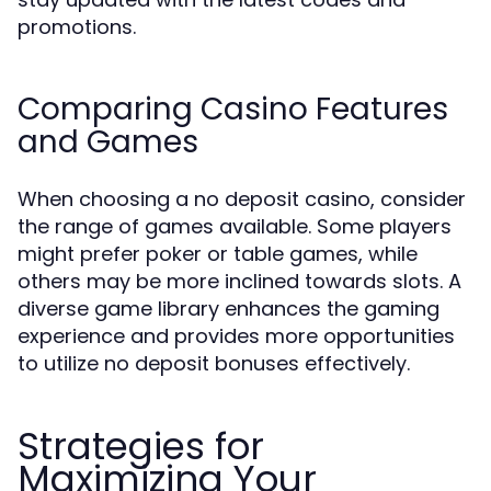
promotions.
Comparing Casino Features
and Games
When choosing a no deposit casino, consider
the range of games available. Some players
might prefer poker or table games, while
others may be more inclined towards slots. A
diverse game library enhances the gaming
experience and provides more opportunities
to utilize no deposit bonuses effectively.
Strategies for
Maximizing Your