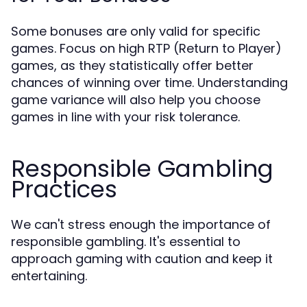
Some bonuses are only valid for specific
games. Focus on high RTP (Return to Player)
games, as they statistically offer better
chances of winning over time. Understanding
game variance will also help you choose
games in line with your risk tolerance.
Responsible Gambling
Practices
We can't stress enough the importance of
responsible gambling. It's essential to
approach gaming with caution and keep it
entertaining.