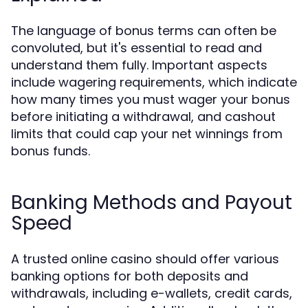
The language of bonus terms can often be
convoluted, but it's essential to read and
understand them fully. Important aspects
include wagering requirements, which indicate
how many times you must wager your bonus
before initiating a withdrawal, and cashout
limits that could cap your net winnings from
bonus funds.
Banking Methods and Payout
Speed
A trusted online casino should offer various
banking options for both deposits and
withdrawals, including e-wallets, credit cards,