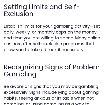
Setting Limits and Self-
Exclusion
Establish limits for your gambling activity—set
daily, weekly, or monthly caps on the money
and time you are willing to spend. Many online
casinos offer self-exclusion programs that
allow you to take a break if necessary.
Recognizing Signs of Problem
Gambling
Be aware of signs that you may be gambling
excessively. Signs include lying about gaming
habits, feeling anxious or irritable when not
gambling, or using gambling as a way to