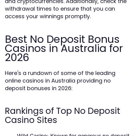
and cryptocurrencies. Additionally, check the
withdrawal times to ensure that you can
access your winnings promptly.
Best No Deposit Bonus
Casinos in Australia for
2026
Here's a rundown of some of the leading
online casinos in Australia providing no
deposit bonuses in 2026:
Rankings of Top No Deposit
Casino Sites
Wild Casino:
Known for generous no deposit