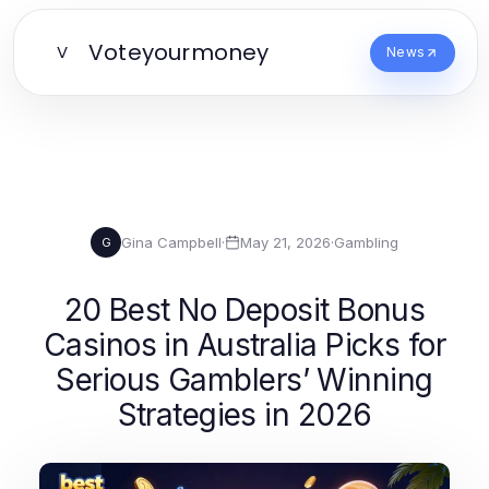
Voteyourmoney
V
News
Gina Campbell
·
May 21, 2026
·
Gambling
G
20 Best No Deposit Bonus
Casinos in Australia Picks for
Serious Gamblers’ Winning
Strategies in 2026