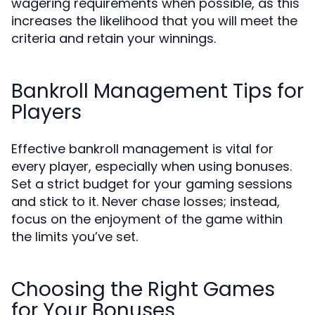
wagering requirements when possible, as this
increases the likelihood that you will meet the
criteria and retain your winnings.
Bankroll Management Tips for
Players
Effective bankroll management is vital for
every player, especially when using bonuses.
Set a strict budget for your gaming sessions
and stick to it. Never chase losses; instead,
focus on the enjoyment of the game within
the limits you’ve set.
Choosing the Right Games
for Your Bonuses