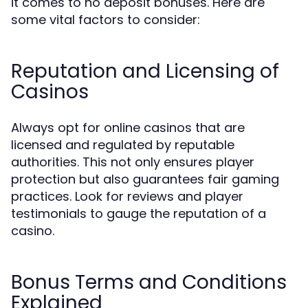
it comes to no deposit bonuses. Here are
some vital factors to consider:
Reputation and Licensing of
Casinos
Always opt for online casinos that are
licensed and regulated by reputable
authorities. This not only ensures player
protection but also guarantees fair gaming
practices. Look for reviews and player
testimonials to gauge the reputation of a
casino.
Bonus Terms and Conditions
Explained