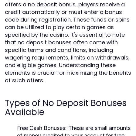
offers a no deposit bonus, players receive a
credit automatically or must enter a bonus
code during registration. These funds or spins
can be utilized to play certain games as
specified by the casino. It's essential to note
that no deposit bonuses often come with
specific terms and conditions, including
wagering requirements, limits on withdrawals,
and eligible games. Understanding these
elements is crucial for maximizing the benefits
of such offers.
Types of No Deposit Bonuses
Available
Free Cash Bonuses:
These are small amounts
of money credited to your account for free