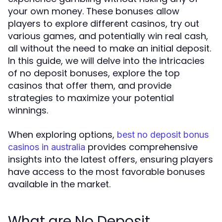
your own money. These bonuses allow
players to explore different casinos, try out
various games, and potentially win real cash,
all without the need to make an initial deposit.
In this guide, we will delve into the intricacies
of no deposit bonuses, explore the top
casinos that offer them, and provide
strategies to maximize your potential
winnings.
When exploring options,
best no deposit bonus
provides comprehensive
casinos in australia
insights into the latest offers, ensuring players
have access to the most favorable bonuses
available in the market.
What are No Deposit