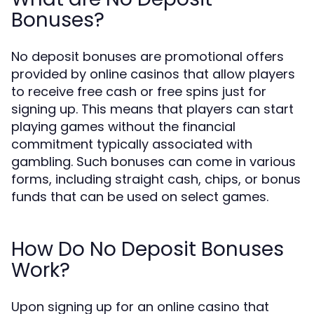
Bonuses?
No deposit bonuses are promotional offers
provided by online casinos that allow players
to receive free cash or free spins just for
signing up. This means that players can start
playing games without the financial
commitment typically associated with
gambling. Such bonuses can come in various
forms, including straight cash, chips, or bonus
funds that can be used on select games.
How Do No Deposit Bonuses
Work?
Upon signing up for an online casino that