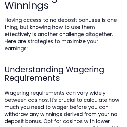
Winnings
Having access to no deposit bonuses is one
thing, but knowing how to use them
effectively is another challenge altogether.
Here are strategies to maximize your
earnings:
Understanding Wagering
Requirements
Wagering requirements can vary widely
between casinos. It's crucial to calculate how
much you need to wager before you can
withdraw any winnings derived from your no
deposit bonus. Opt for casinos with lower