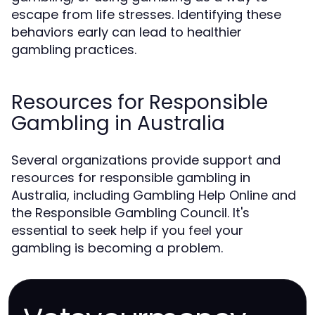
escape from life stresses. Identifying these
behaviors early can lead to healthier
gambling practices.
Resources for Responsible
Gambling in Australia
Several organizations provide support and
resources for responsible gambling in
Australia, including Gambling Help Online and
the Responsible Gambling Council. It's
essential to seek help if you feel your
gambling is becoming a problem.