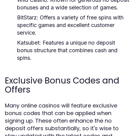
bonuses and a wide selection of games.
BitStarz:
Offers a variety of free spins with
specific games and excellent customer
service.
Katsubet:
Features a unique no deposit
bonus structure that combines cash and
spins.
Exclusive Bonus Codes and
Offers
Many online casinos will feature exclusive
bonus codes that can be applied when
signing up. These often enhance the no
deposit offers substantially, so it's wise to
stay updated with the latest codes and