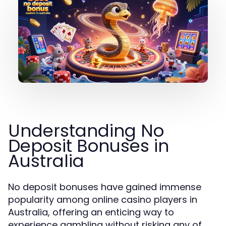
Understanding No
Deposit Bonuses in
Australia
No deposit bonuses have gained immense
popularity among online casino players in
Australia, offering an enticing way to
experience gambling without risking any of