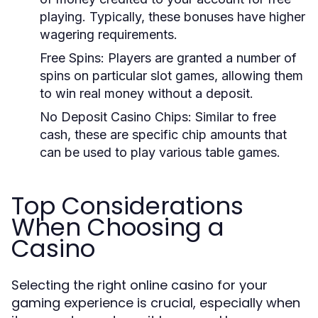
playing. Typically, these bonuses have higher
wagering requirements.
Free Spins:
Players are granted a number of
spins on particular slot games, allowing them
to win real money without a deposit.
No Deposit Casino Chips:
Similar to free
cash, these are specific chip amounts that
can be used to play various table games.
Top Considerations
When Choosing a
Casino
Selecting the right online casino for your
gaming experience is crucial, especially when