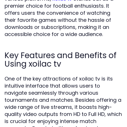
premier choice for football enthusiasts. It
offers users the convenience of watching
their favorite games without the hassle of
downloads or subscriptions, making it an
accessible choice for a wide audience.
Key Features and Benefits of
Using xoilac tv
One of the key attractions of xoilac tv is its
intuitive interface that allows users to
navigate seamlessly through various
tournaments and matches. Besides offering a
wide range of live streams, it boasts high-
quality video outputs from HD to Full HD, which
is crucial for enjoying intense match