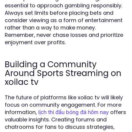
essential to approach gambling responsibly.
Always set limits before placing bets and
consider viewing as a form of entertainment
rather than a way to make money.
Remember, never chase losses and prioritize
enjoyment over profits.
Building a Community
Around Sports Streaming on
xoilac tv
The future of platforms like xoilac tv will likely
focus on community engagement. For more
information,
offers
lịch thi đấu bóng đá hôm nay
valuable insights. Creating forums and
chatrooms for fans to discuss strategies,