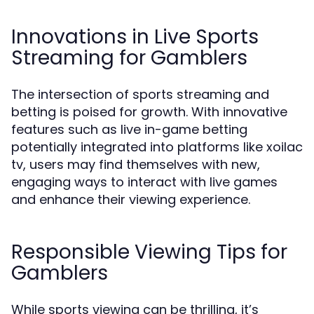
Innovations in Live Sports
Streaming for Gamblers
The intersection of sports streaming and
betting is poised for growth. With innovative
features such as live in-game betting
potentially integrated into platforms like xoilac
tv, users may find themselves with new,
engaging ways to interact with live games
and enhance their viewing experience.
Responsible Viewing Tips for
Gamblers
While sports viewing can be thrilling, it’s