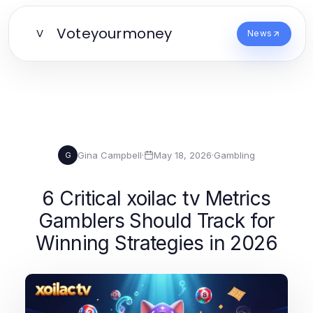
Voteyourmoney
V
News
Gina Campbell
·
May 18, 2026
·
Gambling
G
6 Critical xoilac tv Metrics
Gamblers Should Track for
Winning Strategies in 2026