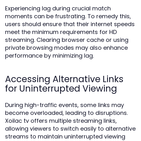
Experiencing lag during crucial match
moments can be frustrating. To remedy this,
users should ensure that their internet speeds
meet the minimum requirements for HD
streaming. Clearing browser cache or using
private browsing modes may also enhance
performance by minimizing lag.
Accessing Alternative Links
for Uninterrupted Viewing
During high-traffic events, some links may
become overloaded, leading to disruptions.
Xoilac tv offers multiple streaming links,
allowing viewers to switch easily to alternative
streams to maintain uninterrupted viewing