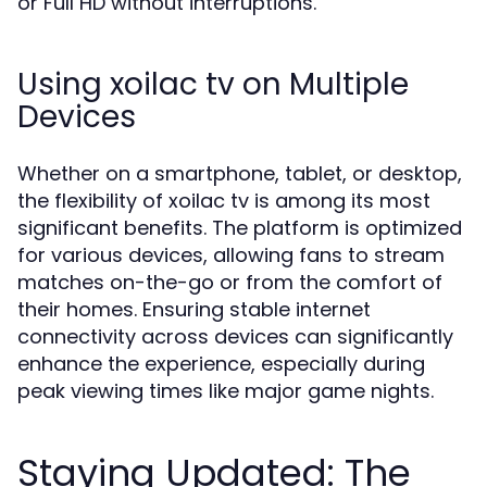
or Full HD without interruptions.
Using xoilac tv on Multiple
Devices
Whether on a smartphone, tablet, or desktop,
the flexibility of xoilac tv is among its most
significant benefits. The platform is optimized
for various devices, allowing fans to stream
matches on-the-go or from the comfort of
their homes. Ensuring stable internet
connectivity across devices can significantly
enhance the experience, especially during
peak viewing times like major game nights.
Staying Updated: The