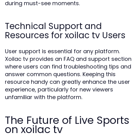
during must-see moments.
Technical Support and
Resources for xoilac tv Users
User support is essential for any platform.
Xoilac tv provides an FAQ and support section
where users can find troubleshooting tips and
answer common questions. Keeping this
resource handy can greatly enhance the user
experience, particularly for new viewers
unfamiliar with the platform.
The Future of Live Sports
on xoilac tv