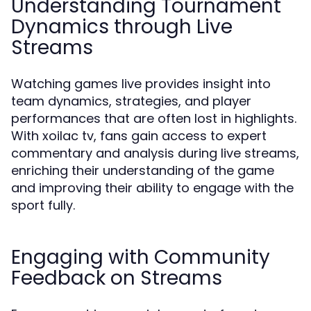
Understanding Tournament
Dynamics through Live
Streams
Watching games live provides insight into
team dynamics, strategies, and player
performances that are often lost in highlights.
With xoilac tv, fans gain access to expert
commentary and analysis during live streams,
enriching their understanding of the game
and improving their ability to engage with the
sport fully.
Engaging with Community
Feedback on Streams