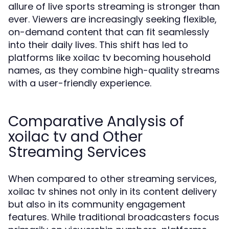
allure of live sports streaming is stronger than
ever. Viewers are increasingly seeking flexible,
on-demand content that can fit seamlessly
into their daily lives. This shift has led to
platforms like xoilac tv becoming household
names, as they combine high-quality streams
with a user-friendly experience.
Comparative Analysis of
xoilac tv and Other
Streaming Services
When compared to other streaming services,
xoilac tv shines not only in its content delivery
but also in its community engagement
features. While traditional broadcasters focus