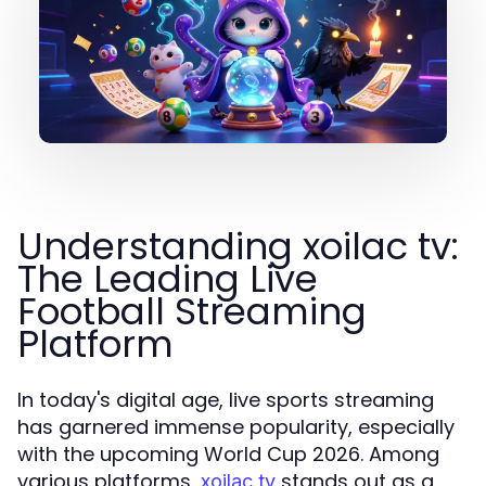
Understanding xoilac tv:
The Leading Live
Football Streaming
Platform
In today's digital age, live sports streaming
has garnered immense popularity, especially
with the upcoming World Cup 2026. Among
various platforms,
stands out as a
xoilac tv