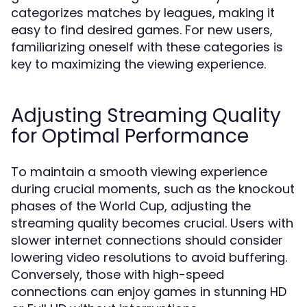
categorizes matches by leagues, making it
easy to find desired games. For new users,
familiarizing oneself with these categories is
key to maximizing the viewing experience.
Adjusting Streaming Quality
for Optimal Performance
To maintain a smooth viewing experience
during crucial moments, such as the knockout
phases of the World Cup, adjusting the
streaming quality becomes crucial. Users with
slower internet connections should consider
lowering video resolutions to avoid buffering.
Conversely, those with high-speed
connections can enjoy games in stunning HD