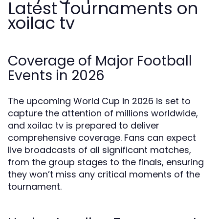
Latest Tournaments on
xoilac tv
Coverage of Major Football
Events in 2026
The upcoming World Cup in 2026 is set to
capture the attention of millions worldwide,
and xoilac tv is prepared to deliver
comprehensive coverage. Fans can expect
live broadcasts of all significant matches,
from the group stages to the finals, ensuring
they won’t miss any critical moments of the
tournament.