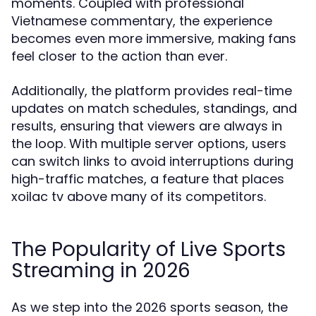
moments. Coupled with professional
Vietnamese commentary, the experience
becomes even more immersive, making fans
feel closer to the action than ever.
Additionally, the platform provides real-time
updates on match schedules, standings, and
results, ensuring that viewers are always in
the loop. With multiple server options, users
can switch links to avoid interruptions during
high-traffic matches, a feature that places
xoilac tv above many of its competitors.
The Popularity of Live Sports
Streaming in 2026
As we step into the 2026 sports season, the