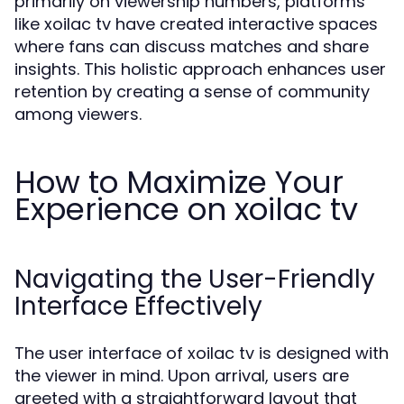
primarily on viewership numbers, platforms
like xoilac tv have created interactive spaces
where fans can discuss matches and share
insights. This holistic approach enhances user
retention by creating a sense of community
among viewers.
How to Maximize Your
Experience on xoilac tv
Navigating the User-Friendly
Interface Effectively
The user interface of xoilac tv is designed with
the viewer in mind. Upon arrival, users are
greeted with a straightforward layout that