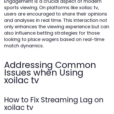
Engagement is a crucial aspect of modern
sports viewing. On platforms like xoilac tv,
users are encouraged to share their opinions
and analyses in real time. This interaction not
only enhances the viewing experience but can
also influence betting strategies for those
looking to place wagers based on real-time
match dynamics.
Addressing Common
Issues when Using
xoilac tv
How to Fix Streaming Lag on
xoilac tv