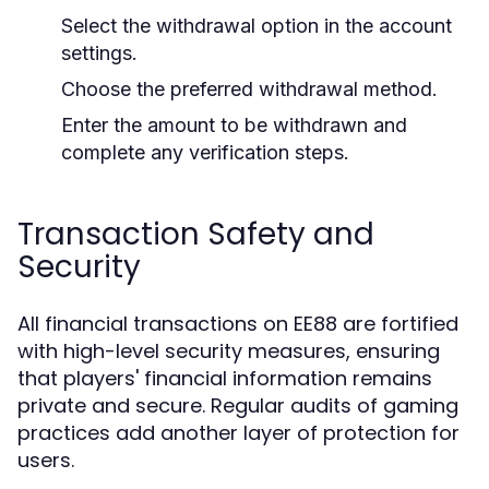
Select the withdrawal option in the account
settings.
Choose the preferred withdrawal method.
Enter the amount to be withdrawn and
complete any verification steps.
Transaction Safety and
Security
All financial transactions on EE88 are fortified
with high-level security measures, ensuring
that players' financial information remains
private and secure. Regular audits of gaming
practices add another layer of protection for
users.