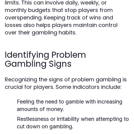
limits. This can involve daily, weekly, or
monthly budgets that stop players from
overspending. Keeping track of wins and
losses also helps players maintain control
over their gambling habits.
Identifying Problem
Gambling Signs
Recognizing the signs of problem gambling is
crucial for players. Some indicators include:
Feeling the need to gamble with increasing
amounts of money.
Restlessness or irritability when attempting to
cut down on gambling.