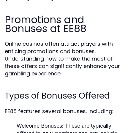
Promotions and
Bonuses at EE88
Online casinos often attract players with
enticing promotions and bonuses.
Understanding how to make the most of
these offers can significantly enhance your
gambling experience.
Types of Bonuses Offered
EE88 features several bonuses, including:
Welcome Bonuses:
These are typically