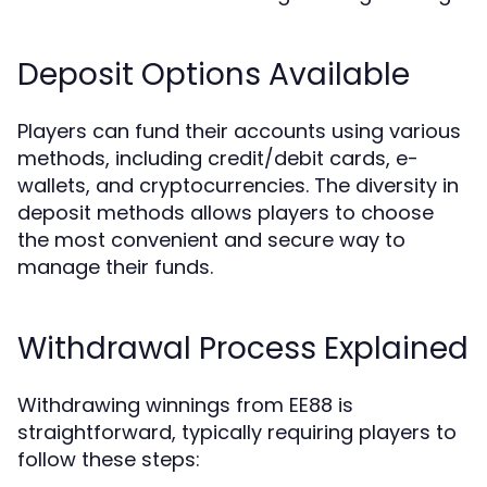
Deposit Options Available
Players can fund their accounts using various
methods, including credit/debit cards, e-
wallets, and cryptocurrencies. The diversity in
deposit methods allows players to choose
the most convenient and secure way to
manage their funds.
Withdrawal Process Explained
Withdrawing winnings from EE88 is
straightforward, typically requiring players to
follow these steps: