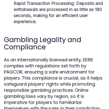
Rapid Transaction Processing:
Deposits and
withdrawals are processed in as little as 180
seconds, making for an efficient user
experience.
Gambling Legality and
Compliance
As an internationally licensed entity, EE88
complies with regulations set forth by
PAGCOR, ensuring a safe environment for
players. This compliance is crucial, as it helps
safeguard players’ rights while promoting
responsible gambling practices. Online
gambling laws vary by region, so it is
imperative for players to familiarize
themselves with the rules in their jurisdiction.