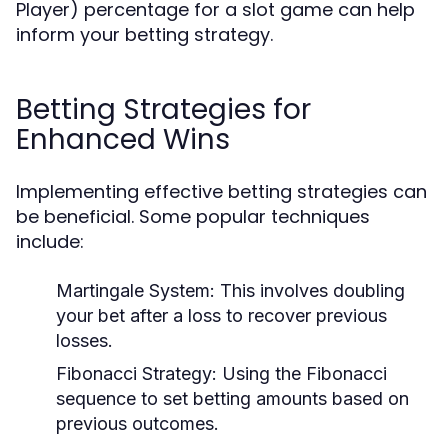
Player) percentage for a slot game can help
inform your betting strategy.
Betting Strategies for
Enhanced Wins
Implementing effective betting strategies can
be beneficial. Some popular techniques
include:
Martingale System:
This involves doubling
your bet after a loss to recover previous
losses.
Fibonacci Strategy:
Using the Fibonacci
sequence to set betting amounts based on
previous outcomes.