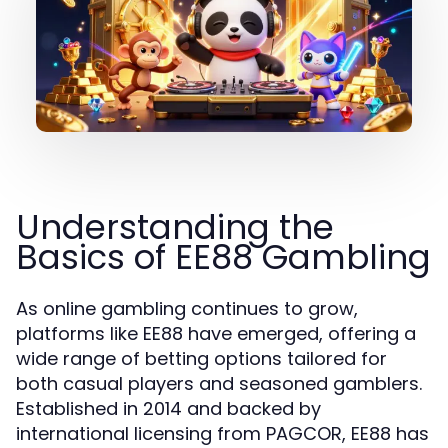
Understanding the
Basics of EE88 Gambling
As online gambling continues to grow,
platforms like EE88 have emerged, offering a
wide range of betting options tailored for
both casual players and seasoned gamblers.
Established in 2014 and backed by
international licensing from PAGCOR, EE88 has