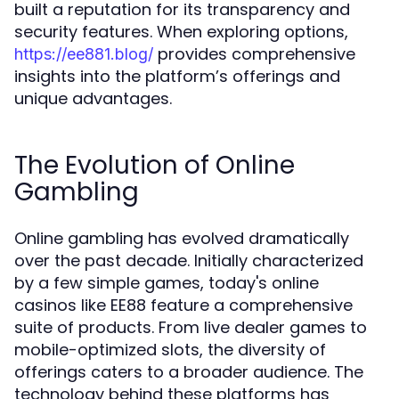
built a reputation for its transparency and
security features. When exploring options,
provides comprehensive
https://ee881.blog/
insights into the platform’s offerings and
unique advantages.
The Evolution of Online
Gambling
Online gambling has evolved dramatically
over the past decade. Initially characterized
by a few simple games, today's online
casinos like EE88 feature a comprehensive
suite of products. From live dealer games to
mobile-optimized slots, the diversity of
offerings caters to a broader audience. The
technology behind these platforms has