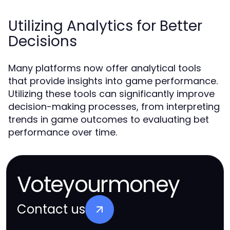
Utilizing Analytics for Better
Decisions
Many platforms now offer analytical tools
that provide insights into game performance.
Utilizing these tools can significantly improve
decision-making processes, from interpreting
trends in game outcomes to evaluating bet
performance over time.
Voteyourmoney
Contact us