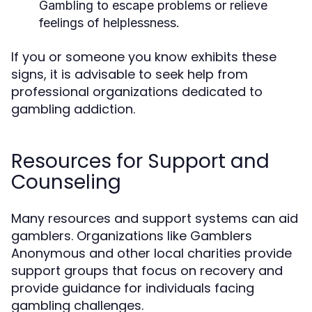
Gambling to escape problems or relieve
feelings of helplessness.
If you or someone you know exhibits these
signs, it is advisable to seek help from
professional organizations dedicated to
gambling addiction.
Resources for Support and
Counseling
Many resources and support systems can aid
gamblers. Organizations like Gamblers
Anonymous and other local charities provide
support groups that focus on recovery and
provide guidance for individuals facing
gambling challenges.