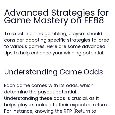
Advanced Strategies for
Game Mastery on EE88
To excel in online gambling, players should
consider adopting specific strategies tailored
to various games. Here are some advanced
tips to help enhance your winning potential.
Understanding Game Odds
Each game comes with its odds, which
determine the payout potential.
Understanding these odds is crucial, as it
helps players calculate their expected return.
For instance, knowing the RTP (Return to