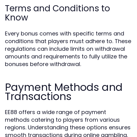
Terms and Conditions to
Know
Every bonus comes with specific terms and
conditions that players must adhere to. These
regulations can include limits on withdrawal
amounts and requirements to fully utilize the
bonuses before withdrawal.
Payment Methods and
Transactions
EE88 offers a wide range of payment
methods catering to players from various
regions. Understanding these options ensures
smooth transactions during online gambling.