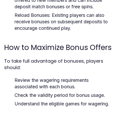
offered to new members and can include
deposit match bonuses or free spins.
Reload Bonuses:
Existing players can also
receive bonuses on subsequent deposits to
encourage continued play.
How to Maximize Bonus Offers
To take full advantage of bonuses, players
should:
Review the wagering requirements
associated with each bonus.
Check the validity period for bonus usage.
Understand the eligible games for wagering.