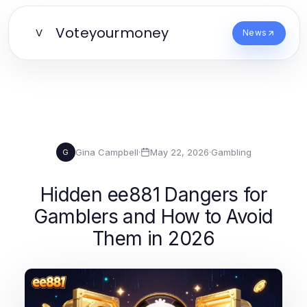
Voteyourmoney
V
News
Gina Campbell
·
May 22, 2026
·
Gambling
G
Hidden ee881 Dangers for
Gamblers and How to Avoid
Them in 2026