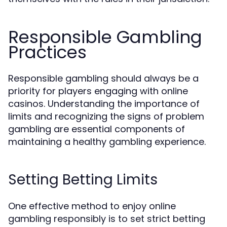
Responsible Gambling
Practices
Responsible gambling should always be a
priority for players engaging with online
casinos. Understanding the importance of
limits and recognizing the signs of problem
gambling are essential components of
maintaining a healthy gambling experience.
Setting Betting Limits
One effective method to enjoy online
gambling responsibly is to set strict betting