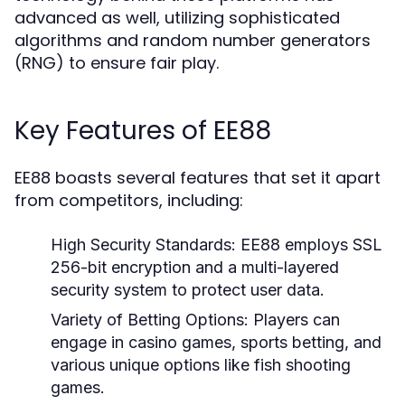
advanced as well, utilizing sophisticated
algorithms and random number generators
(RNG) to ensure fair play.
Key Features of EE88
EE88 boasts several features that set it apart
from competitors, including:
High Security Standards:
EE88 employs SSL
256-bit encryption and a multi-layered
security system to protect user data.
Variety of Betting Options:
Players can
engage in casino games, sports betting, and
various unique options like fish shooting
games.