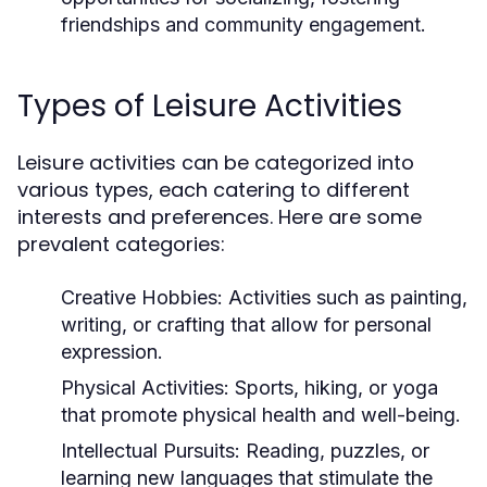
friendships and community engagement.
Types of Leisure Activities
Leisure activities can be categorized into
various types, each catering to different
interests and preferences. Here are some
prevalent categories:
Creative Hobbies:
Activities such as painting,
writing, or crafting that allow for personal
expression.
Physical Activities:
Sports, hiking, or yoga
that promote physical health and well-being.
Intellectual Pursuits:
Reading, puzzles, or
learning new languages that stimulate the