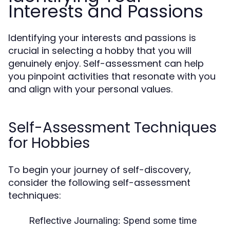
Interests and Passions
Identifying your interests and passions is
crucial in selecting a hobby that you will
genuinely enjoy. Self-assessment can help
you pinpoint activities that resonate with you
and align with your personal values.
Self-Assessment Techniques
for Hobbies
To begin your journey of self-discovery,
consider the following self-assessment
techniques:
Reflective Journaling:
Spend some time