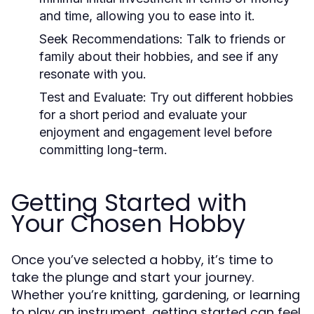
and time, allowing you to ease into it.
Seek Recommendations:
Talk to friends or
family about their hobbies, and see if any
resonate with you.
Test and Evaluate:
Try out different hobbies
for a short period and evaluate your
enjoyment and engagement level before
committing long-term.
Getting Started with
Your Chosen Hobby
Once you’ve selected a hobby, it’s time to
take the plunge and start your journey.
Whether you’re knitting, gardening, or learning
to play an instrument, getting started can feel