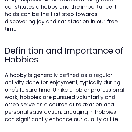
constitutes a hobby and the importance it
holds can be the first step towards
discovering joy and satisfaction in our free
time.
Definition and Importance of
Hobbies
A hobby is generally defined as a regular
activity done for enjoyment, typically during
one's leisure time. Unlike a job or professional
work, hobbies are pursued voluntarily and
often serve as a source of relaxation and
personal satisfaction. Engaging in hobbies
can significantly enhance our quality of life.