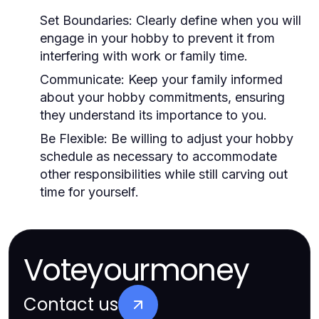
Set Boundaries:
Clearly define when you will
engage in your hobby to prevent it from
interfering with work or family time.
Communicate:
Keep your family informed
about your hobby commitments, ensuring
they understand its importance to you.
Be Flexible:
Be willing to adjust your hobby
schedule as necessary to accommodate
other responsibilities while still carving out
time for yourself.
Voteyourmoney
Contact us