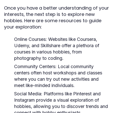
Once you have a better understanding of your
interests, the next step is to explore new
hobbies. Here are some resources to guide
your exploration:
Online Courses:
Websites like Coursera,
Udemy, and Skillshare offer a plethora of
courses in various hobbies, from
photography to coding.
Community Centers:
Local community
centers often host workshops and classes
where you can try out new activities and
meet like-minded individuals.
Social Media:
Platforms like Pinterest and
Instagram provide a visual exploration of
hobbies, allowing you to discover trends and
connect with hobby enthusiasts.