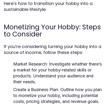
Here’s how to transition your hobby into a
sustainable lifestyle.
Monetizing Your Hobby: Steps
to Consider
If you’re considering turning your hobby into a
source of income, follow these steps:
Market Research:
Investigate whether there’s
a market for your hobby-related skills or
products. Understand your audience and
their needs.
Create a Business Plan:
Outline how you plan
to monetize your hobby, including potential
costs, pricing strategies, and revenue goals.