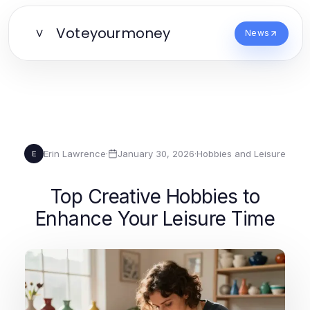
Voteyourmoney
V
News
Erin Lawrence
·
January 30, 2026
·
Hobbies and Leisure
E
Top Creative Hobbies to
Enhance Your Leisure Time