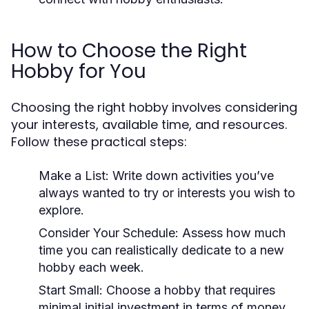
How to Choose the Right
Hobby for You
Choosing the right hobby involves considering
your interests, available time, and resources.
Follow these practical steps:
Make a List:
Write down activities you’ve
always wanted to try or interests you wish to
explore.
Consider Your Schedule:
Assess how much
time you can realistically dedicate to a new
hobby each week.
Start Small:
Choose a hobby that requires
minimal initial investment in terms of money