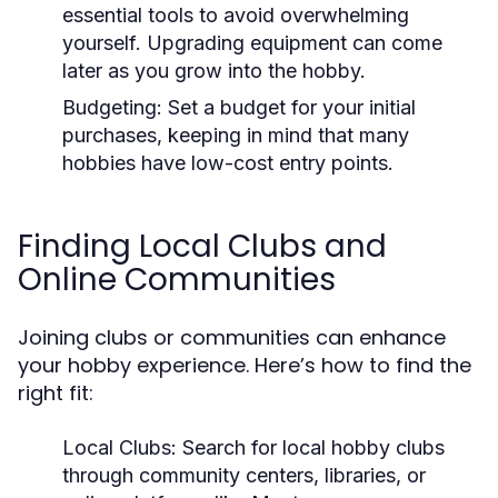
essential tools to avoid overwhelming
yourself. Upgrading equipment can come
later as you grow into the hobby.
Budgeting:
Set a budget for your initial
purchases, keeping in mind that many
hobbies have low-cost entry points.
Finding Local Clubs and
Online Communities
Joining clubs or communities can enhance
your hobby experience. Here’s how to find the
right fit:
Local Clubs:
Search for local hobby clubs
through community centers, libraries, or