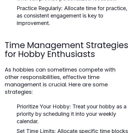
Practice Regularly:
Allocate time for practice,
as consistent engagement is key to
improvement.
Time Management Strategies
for Hobby Enthusiasts
As hobbies can sometimes compete with
other responsibilities, effective time
management is crucial. Here are some
strategies:
Prioritize Your Hobby:
Treat your hobby as a
priority by scheduling it into your weekly
calendar.
Set Time Limits:
Allocate specific time blocks