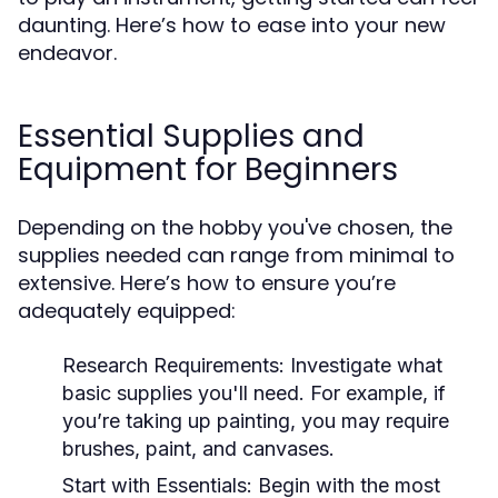
daunting. Here’s how to ease into your new
endeavor.
Essential Supplies and
Equipment for Beginners
Depending on the hobby you've chosen, the
supplies needed can range from minimal to
extensive. Here’s how to ensure you’re
adequately equipped:
Research Requirements:
Investigate what
basic supplies you'll need. For example, if
you’re taking up painting, you may require
brushes, paint, and canvases.
Start with Essentials:
Begin with the most