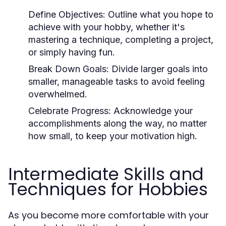
Define Objectives:
Outline what you hope to
achieve with your hobby, whether it's
mastering a technique, completing a project,
or simply having fun.
Break Down Goals:
Divide larger goals into
smaller, manageable tasks to avoid feeling
overwhelmed.
Celebrate Progress:
Acknowledge your
accomplishments along the way, no matter
how small, to keep your motivation high.
Intermediate Skills and
Techniques for Hobbies
As you become more comfortable with your