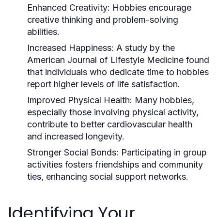
Enhanced Creativity:
Hobbies encourage
creative thinking and problem-solving
abilities.
Increased Happiness:
A study by the
American Journal of Lifestyle Medicine found
that individuals who dedicate time to hobbies
report higher levels of life satisfaction.
Improved Physical Health:
Many hobbies,
especially those involving physical activity,
contribute to better cardiovascular health
and increased longevity.
Stronger Social Bonds:
Participating in group
activities fosters friendships and community
ties, enhancing social support networks.
Identifying Your