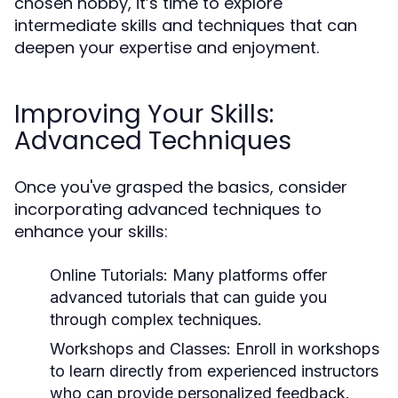
chosen hobby, it’s time to explore
intermediate skills and techniques that can
deepen your expertise and enjoyment.
Improving Your Skills:
Advanced Techniques
Once you've grasped the basics, consider
incorporating advanced techniques to
enhance your skills:
Online Tutorials:
Many platforms offer
advanced tutorials that can guide you
through complex techniques.
Workshops and Classes:
Enroll in workshops
to learn directly from experienced instructors
who can provide personalized feedback.