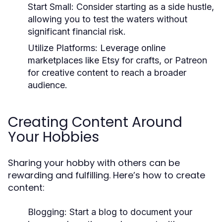
Start Small:
Consider starting as a side hustle,
allowing you to test the waters without
significant financial risk.
Utilize Platforms:
Leverage online
marketplaces like Etsy for crafts, or Patreon
for creative content to reach a broader
audience.
Creating Content Around
Your Hobbies
Sharing your hobby with others can be
rewarding and fulfilling. Here’s how to create
content:
Blogging:
Start a blog to document your