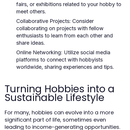
fairs, or exhibitions related to your hobby to
meet others.
Collaborative Projects:
Consider
collaborating on projects with fellow
enthusiasts to learn from each other and
share ideas.
Online Networking:
Utilize social media
platforms to connect with hobbyists
worldwide, sharing experiences and tips.
Turning Hobbies into a
Sustainable Lifestyle
For many, hobbies can evolve into a more
significant part of life, sometimes even
leading to income-generating opportunities.