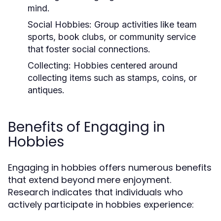
mind.
Social Hobbies:
Group activities like team
sports, book clubs, or community service
that foster social connections.
Collecting:
Hobbies centered around
collecting items such as stamps, coins, or
antiques.
Benefits of Engaging in
Hobbies
Engaging in hobbies offers numerous benefits
that extend beyond mere enjoyment.
Research indicates that individuals who
actively participate in hobbies experience: