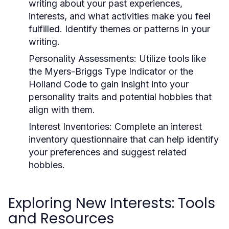
writing about your past experiences,
interests, and what activities make you feel
fulfilled. Identify themes or patterns in your
writing.
Personality Assessments:
Utilize tools like
the Myers-Briggs Type Indicator or the
Holland Code to gain insight into your
personality traits and potential hobbies that
align with them.
Interest Inventories:
Complete an interest
inventory questionnaire that can help identify
your preferences and suggest related
hobbies.
Exploring New Interests: Tools
and Resources