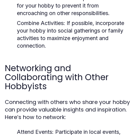
for your hobby to prevent it from
encroaching on other responsibilities.
Combine Activities:
If possible, incorporate
your hobby into social gatherings or family
activities to maximize enjoyment and
connection.
Networking and
Collaborating with Other
Hobbyists
Connecting with others who share your hobby
can provide valuable insights and inspiration.
Here’s how to network:
Attend Events:
Participate in local events,