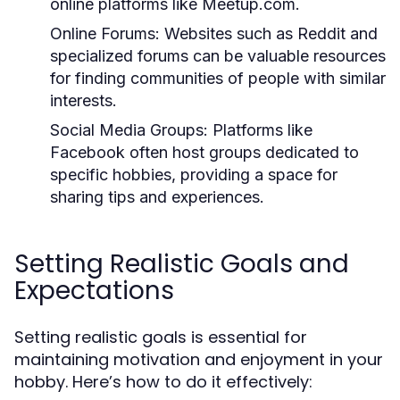
online platforms like Meetup.com.
Online Forums:
Websites such as Reddit and
specialized forums can be valuable resources
for finding communities of people with similar
interests.
Social Media Groups:
Platforms like
Facebook often host groups dedicated to
specific hobbies, providing a space for
sharing tips and experiences.
Setting Realistic Goals and
Expectations
Setting realistic goals is essential for
maintaining motivation and enjoyment in your
hobby. Here’s how to do it effectively: