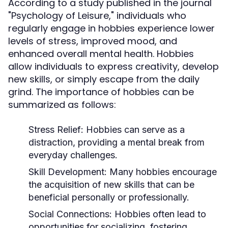
According to a study published in the journal
"Psychology of Leisure," individuals who
regularly engage in hobbies experience lower
levels of stress, improved mood, and
enhanced overall mental health. Hobbies
allow individuals to express creativity, develop
new skills, or simply escape from the daily
grind. The importance of hobbies can be
summarized as follows:
Stress Relief:
Hobbies can serve as a
distraction, providing a mental break from
everyday challenges.
Skill Development:
Many hobbies encourage
the acquisition of new skills that can be
beneficial personally or professionally.
Social Connections:
Hobbies often lead to
opportunities for socializing, fostering