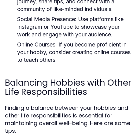
journey, share tips, and connect with a
community of like-minded individuals.
Social Media Presence:
Use platforms like
Instagram or YouTube to showcase your
work and engage with your audience.
Online Courses:
If you become proficient in
your hobby, consider creating online courses
to teach others.
Balancing Hobbies with Other
Life Responsibilities
Finding a balance between your hobbies and
other life responsibilities is essential for
maintaining overall well-being. Here are some
tips: