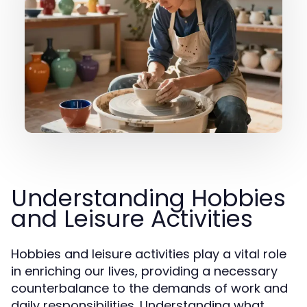
Understanding Hobbies
and Leisure Activities
Hobbies and leisure activities play a vital role
in enriching our lives, providing a necessary
counterbalance to the demands of work and
daily responsibilities. Understanding what