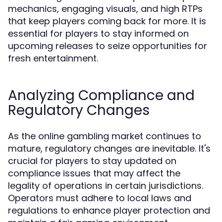
mechanics, engaging visuals, and high RTPs
that keep players coming back for more. It is
essential for players to stay informed on
upcoming releases to seize opportunities for
fresh entertainment.
Analyzing Compliance and
Regulatory Changes
As the online gambling market continues to
mature, regulatory changes are inevitable. It's
crucial for players to stay updated on
compliance issues that may affect the
legality of operations in certain jurisdictions.
Operators must adhere to local laws and
regulations to enhance player protection and