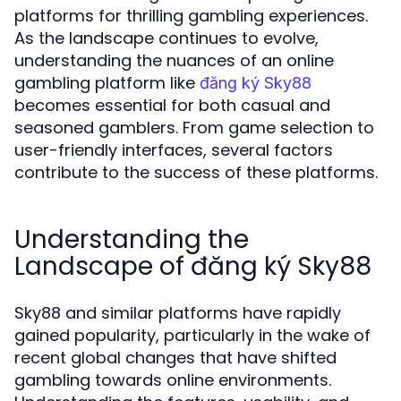
platforms for thrilling gambling experiences.
As the landscape continues to evolve,
understanding the nuances of an online
gambling platform like
đăng ký Sky88
becomes essential for both casual and
seasoned gamblers. From game selection to
user-friendly interfaces, several factors
contribute to the success of these platforms.
Understanding the
Landscape of đăng ký Sky88
Sky88 and similar platforms have rapidly
gained popularity, particularly in the wake of
recent global changes that have shifted
gambling towards online environments.