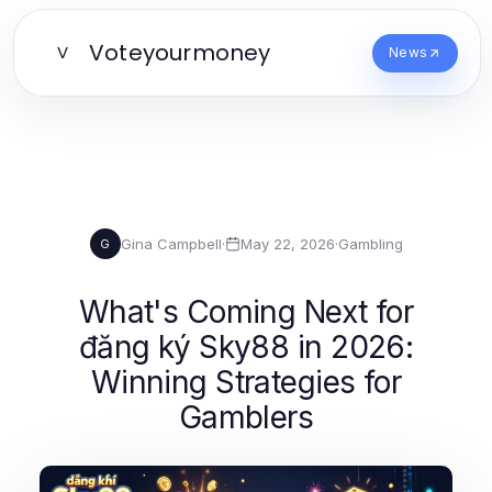
Voteyourmoney
V
News
Gina Campbell
·
May 22, 2026
·
Gambling
G
What's Coming Next for
đăng ký Sky88 in 2026:
Winning Strategies for
Gamblers