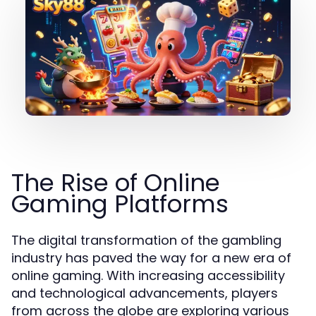
The Rise of Online
Gaming Platforms
The digital transformation of the gambling
industry has paved the way for a new era of
online gaming. With increasing accessibility
and technological advancements, players
from across the globe are exploring various