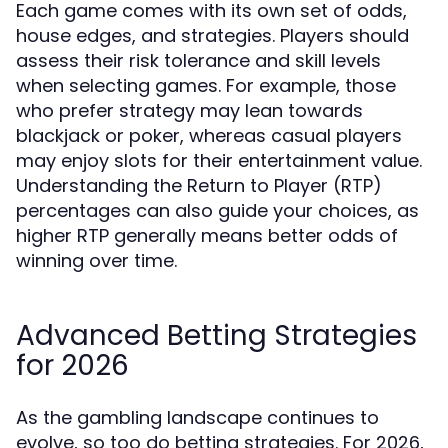
Each game comes with its own set of odds,
house edges, and strategies. Players should
assess their risk tolerance and skill levels
when selecting games. For example, those
who prefer strategy may lean towards
blackjack or poker, whereas casual players
may enjoy slots for their entertainment value.
Understanding the Return to Player (RTP)
percentages can also guide your choices, as
higher RTP generally means better odds of
winning over time.
Advanced Betting Strategies
for 2026
As the gambling landscape continues to
evolve, so too do betting strategies. For 2026,