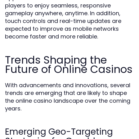
players to enjoy seamless, responsive
gameplay anywhere, anytime. In addition,
touch controls and real-time updates are
expected to improve as mobile networks
become faster and more reliable.
Trends Shaping the
Future of Online Casinos
With advancements and innovations, several
trends are emerging that are likely to shape
the online casino landscape over the coming
years.
Emerging Geo-Targeting