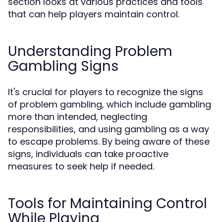
section looks at various practices and tools
that can help players maintain control.
Understanding Problem
Gambling Signs
It's crucial for players to recognize the signs
of problem gambling, which include gambling
more than intended, neglecting
responsibilities, and using gambling as a way
to escape problems. By being aware of these
signs, individuals can take proactive
measures to seek help if needed.
Tools for Maintaining Control
While Playing