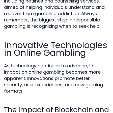
including hotlines and counseling services,
aimed at helping individuals understand and
recover from gambling addiction. Always
remember, the biggest step in responsible
gambling is recognizing when to seek help.
Innovative Technologies
in Online Gambling
As technology continues to advance, its
impact on online gambling becomes more
apparent. Innovations promote better
security, user experiences, and new gaming
formats.
The Impact of Blockchain and