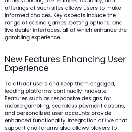
Understanding the features, usability, and
offerings of such sites allows users to make
informed choices. Key aspects include the
range of casino games, betting options, and
live dealer interfaces, all of which enhance the
gambling experience.
New Features Enhancing User
Experience
To attract users and keep them engaged,
leading platforms continually innovate.
Features such as responsive designs for
mobile gambling, seamless payment options,
and personalized user accounts provide
enhanced functionality. Integration of live chat
support and forums also allows players to