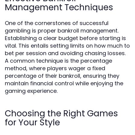
Management Techniques
One of the cornerstones of successful
gambling is proper bankroll management.
Establishing a clear budget before starting is
vital. This entails setting limits on how much to
bet per session and avoiding chasing losses.
A common technique is the percentage
method, where players wager a fixed
percentage of their bankroll, ensuring they
maintain financial control while enjoying the
gaming experience.
Choosing the Right Games
for Your Style