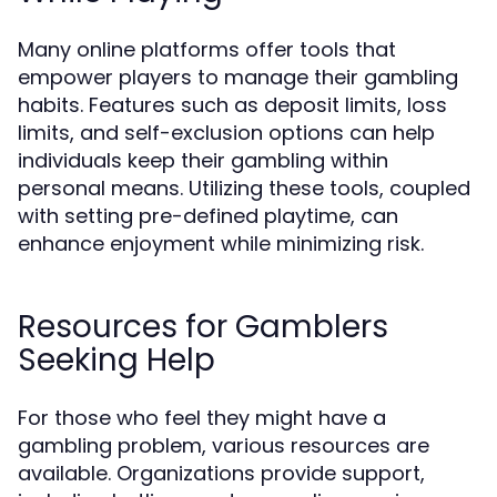
Many online platforms offer tools that
empower players to manage their gambling
habits. Features such as deposit limits, loss
limits, and self-exclusion options can help
individuals keep their gambling within
personal means. Utilizing these tools, coupled
with setting pre-defined playtime, can
enhance enjoyment while minimizing risk.
Resources for Gamblers
Seeking Help
For those who feel they might have a
gambling problem, various resources are
available. Organizations provide support,