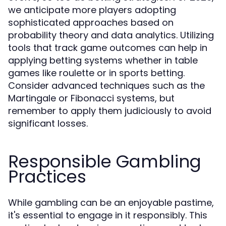
we anticipate more players adopting
sophisticated approaches based on
probability theory and data analytics. Utilizing
tools that track game outcomes can help in
applying betting systems whether in table
games like roulette or in sports betting.
Consider advanced techniques such as the
Martingale or Fibonacci systems, but
remember to apply them judiciously to avoid
significant losses.
Responsible Gambling
Practices
While gambling can be an enjoyable pastime,
it's essential to engage in it responsibly. This