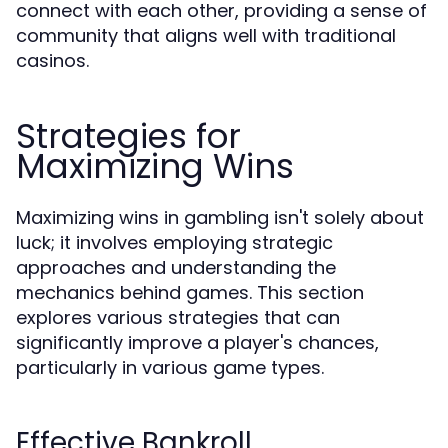
connect with each other, providing a sense of
community that aligns well with traditional
casinos.
Strategies for
Maximizing Wins
Maximizing wins in gambling isn't solely about
luck; it involves employing strategic
approaches and understanding the
mechanics behind games. This section
explores various strategies that can
significantly improve a player's chances,
particularly in various game types.
Effective Bankroll