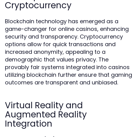
Cryptocurrency
Blockchain technology has emerged as a
game-changer for online casinos, enhancing
security and transparency. Cryptocurrency
options allow for quick transactions and
increased anonymity, appealing to a
demographic that values privacy. The
provably fair systems integrated into casinos
utilizing blockchain further ensure that gaming
outcomes are transparent and unbiased.
Virtual Reality and
Augmented Reality
Integration