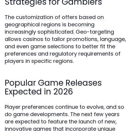
Strategies for Gamblers
The customization of offers based on
geographical regions is becoming
increasingly sophisticated. Geo-targeting
allows casinos to tailor promotions, language,
and even game selections to better fit the
preferences and regulatory requirements of
players in specific regions.
Popular Game Releases
Expected in 2026
Player preferences continue to evolve, and so
do game developments. The next few years
are expected to feature the launch of new,
innovative games that incorporate unique