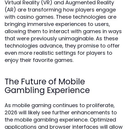
Virtual Reality (VR) and Augmented Reality
(AR) are transforming how players engage
with casino games. These technologies are
bringing immersive experiences to users,
allowing them to interact with games in ways
that were previously unimaginable. As these
technologies advance, they promise to offer
even more realistic settings for players to
enjoy their favorite games.
The Future of Mobile
Gambling Experience
As mobile gaming continues to proliferate,
2026 will likely see further enhancements to
the mobile gambling experience. Optimized
applications and browser interfaces will allow